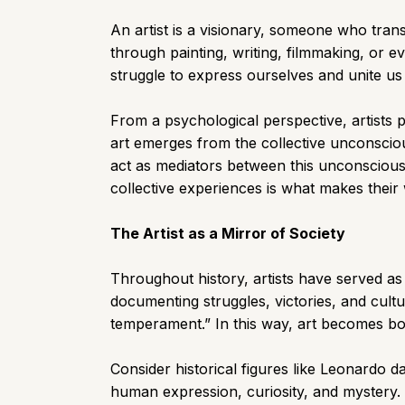
An artist is a visionary, someone who tran
through painting, writing, filmmaking, or e
struggle to express ourselves and unite us
From a psychological perspective, artists pl
art emerges from the collective unconscio
act as mediators between this unconscious 
collective experiences is what makes their
The Artist as a Mirror of Society
Throughout history, artists have served as c
documenting struggles, victories, and cultu
temperament.” In this way, art becomes both
Consider historical figures like Leonardo da
human expression, curiosity, and mystery. 