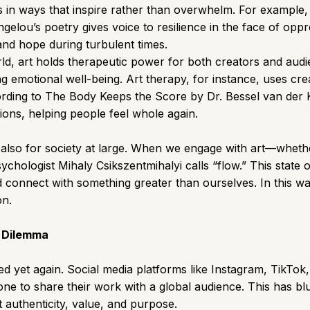
es in ways that inspire rather than overwhelm. For example
gelou’s poetry gives voice to resilience in the face of op
and hope during turbulent times.
ld, art holds therapeutic power for both creators and aud
g emotional well-being. Art therapy, for instance, uses cre
rding to The Body Keeps the Score by Dr. Bessel van der Kol
ons, helping people feel whole again.
t also for society at large. When we engage with art—whethe
hologist Mihaly Csikszentmihalyi calls “flow.” This state 
d connect with something greater than ourselves. In this wa
on.
s Dilemma
volved yet again. Social media platforms like Instagram, Tik
ne to share their work with a global audience. This has blur
t authenticity, value, and purpose.