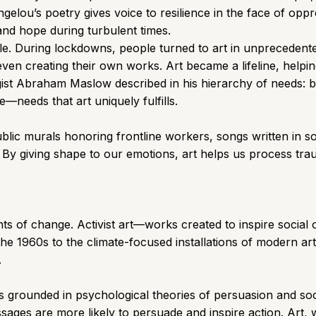
gelou’s poetry gives voice to resilience in the face of op
and hope during turbulent times.
. During lockdowns, people turned to art in unprecedent
even creating their own works. Art became a lifeline, helpin
ogist Abraham Maslow described in his hierarchy of needs: 
needs that art uniquely fulfills.
ublic murals honoring frontline workers, songs written in sol
. By giving shape to our emotions, art helps us process tra
gents of change. Activist art—works created to inspire social
the 1960s to the climate-focused installations of modern ar
.
s grounded in psychological theories of persuasion and soc
ages are more likely to persuade and inspire action. Art, w