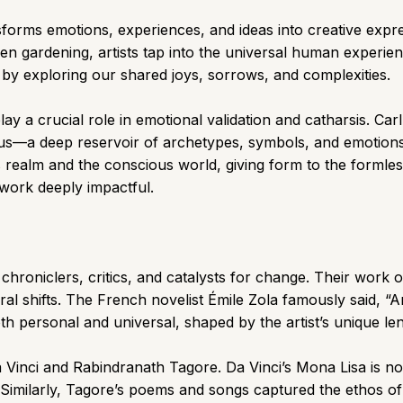
sforms emotions, experiences, and ideas into creative expr
ven gardening, artists tap into the universal human experie
 by exploring our shared joys, sorrows, and complexities.
ay a crucial role in emotional validation and catharsis. Car
us—a deep reservoir of archetypes, symbols, and emotions s
realm and the conscious world, giving form to the formless
 work deeply impactful.
hroniclers, critics, and catalysts for change. Their work ofte
ral shifts. The French novelist Émile Zola famously said, “A
 personal and universal, shaped by the artist’s unique lens
 Vinci and Rabindranath Tagore. Da Vinci’s Mona Lisa is not j
Similarly, Tagore’s poems and songs captured the ethos of 