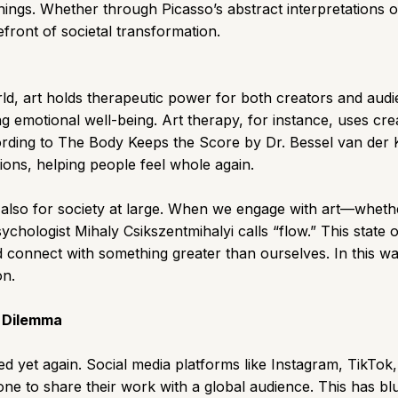
rnings. Whether through Picasso’s abstract interpretations 
efront of societal transformation.
ld, art holds therapeutic power for both creators and aud
g emotional well-being. Art therapy, for instance, uses cre
rding to The Body Keeps the Score by Dr. Bessel van der Kol
ons, helping people feel whole again.
t also for society at large. When we engage with art—whethe
hologist Mihaly Csikszentmihalyi calls “flow.” This state 
d connect with something greater than ourselves. In this wa
on.
s Dilemma
volved yet again. Social media platforms like Instagram, Tik
ne to share their work with a global audience. This has blur