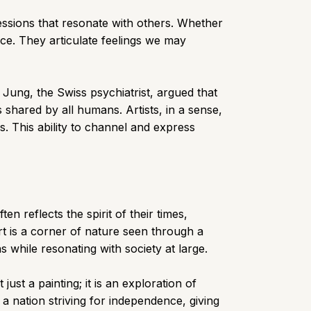
essions that resonate with others. Whether
nce. They articulate feelings we may
l Jung, the Swiss psychiatrist, argued that
hared by all humans. Artists, in a sense,
. This ability to channel and express
n reflects the spirit of their times,
rt is a corner of nature seen through a
 while resonating with society at large.
ust a painting; it is an exploration of
a nation striving for independence, giving