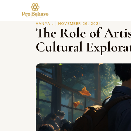
AANYA J | NOVEMBER 26, 2024
The Role of Arti
Cultural Explora