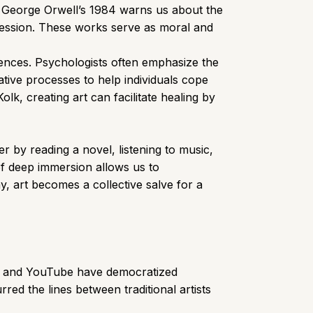
, George Orwell’s 1984 warns us about the
pression. These works serve as moral and
iences. Psychologists often emphasize the
ative processes to help individuals cope
k, creating art can facilitate healing by
r by reading a novel, listening to music,
of deep immersion allows us to
y, art becomes a collective salve for a
Tok, and YouTube have democratized
red the lines between traditional artists