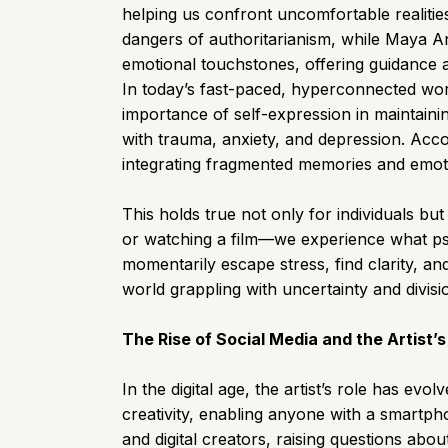
helping us confront uncomfortable realiti
dangers of authoritarianism, while Maya An
emotional touchstones, offering guidance 
In today’s fast-paced, hyperconnected wor
importance of self-expression in maintainin
with trauma, anxiety, and depression. Acco
integrating fragmented memories and emoti
This holds true not only for individuals bu
or watching a film—we experience what psyc
momentarily escape stress, find clarity, an
world grappling with uncertainty and divisi
The Rise of Social Media and the Artist’
In the digital age, the artist’s role has e
creativity, enabling anyone with a smartpho
and digital creators, raising questions abou