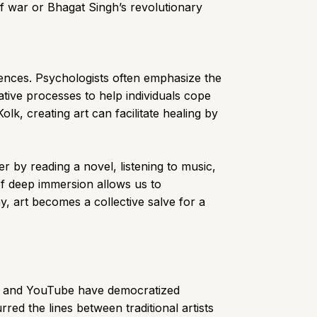
of war or Bhagat Singh’s revolutionary
iences. Psychologists often emphasize the
ative processes to help individuals cope
k, creating art can facilitate healing by
r by reading a novel, listening to music,
of deep immersion allows us to
y, art becomes a collective salve for a
Tok, and YouTube have democratized
red the lines between traditional artists