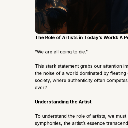
The Role of Artists in Today’s World: A 
“We are all going to die.”
This stark statement grabs our attention im
the noise of a world dominated by fleeting 
society, where authenticity often competes
ever?
Understanding the Artist
To understand the role of artists, we must f
symphonies, the artist’s essence transcend