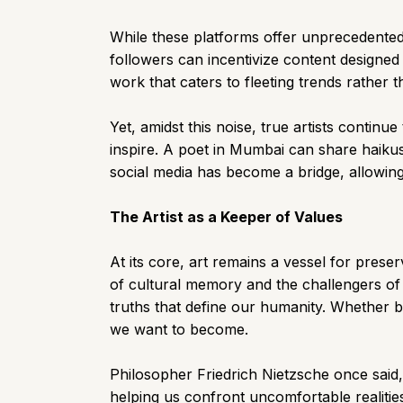
While these platforms offer unprecedented 
followers can incentivize content designed f
work that caters to fleeting trends rather 
Yet, amidst this noise, true artists conti
inspire. A poet in Mumbai can share haikus
social media has become a bridge, allowing 
The Artist as a Keeper of Values
At its core, art remains a vessel for prese
of cultural memory and the challengers of
truths that define our humanity. Whether by
we want to become.
Philosopher Friedrich Nietzsche once said, 
helping us confront uncomfortable realiti