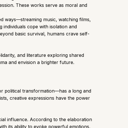
pression. These works serve as moral and
ed ways—streaming music, watching films,
g individuals cope with isolation and
beyond basic survival, humans crave self-
idarity, and literature exploring shared
uma and envision a brighter future.
 or political transformation—has a long and
tists, creative expressions have the power
ial influence. According to the elaboration
ith its ability to evoke powerful emotions,