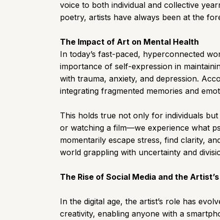
voice to both individual and collective yea
poetry, artists have always been at the for
The Impact of Art on Mental Health
In today’s fast-paced, hyperconnected wor
importance of self-expression in maintainin
with trauma, anxiety, and depression. Acco
integrating fragmented memories and emoti
This holds true not only for individuals bu
or watching a film—we experience what psyc
momentarily escape stress, find clarity, an
world grappling with uncertainty and divisi
The Rise of Social Media and the Artist’
In the digital age, the artist’s role has e
creativity, enabling anyone with a smartpho