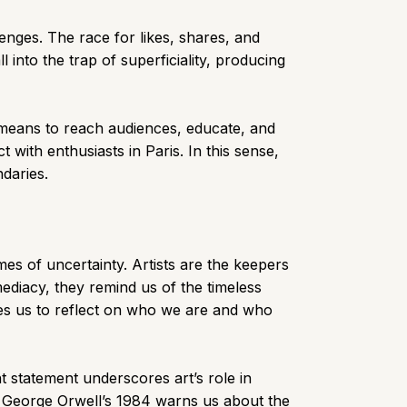
nges. The race for likes, shares, and
l into the trap of superficiality, producing
a means to reach audiences, educate, and
with enthusiasts in Paris. In this sense,
ndaries.
mes of uncertainty. Artists are the keepers
diacy, they remind us of the timeless
ages us to reflect on who we are and who
t statement underscores art’s role in
, George Orwell’s 1984 warns us about the