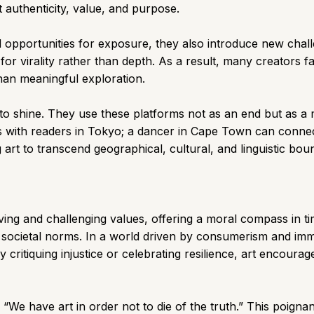
t authenticity, value, and purpose.
opportunities for exposure, they also introduce new challe
or virality rather than depth. As a result, many creators fal
than meaningful exploration.
nue to shine. They use these platforms not as an end but as 
 with readers in Tokyo; a dancer in Cape Town can connect 
art to transcend geographical, cultural, and linguistic bou
rving and challenging values, offering a moral compass in ti
 societal norms. In a world driven by consumerism and imme
 critiquing injustice or celebrating resilience, art encour
“We have art in order not to die of the truth.” This poignan