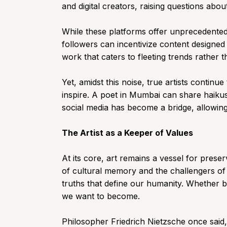
and digital creators, raising questions abou
While these platforms offer unprecedented 
followers can incentivize content designed f
work that caters to fleeting trends rather 
Yet, amidst this noise, true artists conti
inspire. A poet in Mumbai can share haikus
social media has become a bridge, allowing 
The Artist as a Keeper of Values
At its core, art remains a vessel for prese
of cultural memory and the challengers of
truths that define our humanity. Whether by
we want to become.
Philosopher Friedrich Nietzsche once said, 