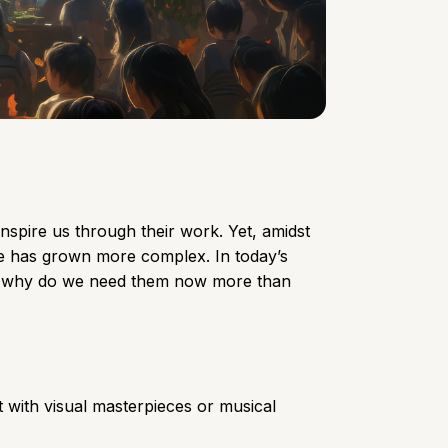
inspire us through their work. Yet, amidst
role has grown more complex. In today’s
 and why do we need them now more than
rt with visual masterpieces or musical