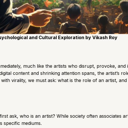
Psychological and Cultural Exploration by Vikash Roy
mediately, much like the artists who disrupt, provoke, and 
digital content and shrinking attention spans, the artist’s 
 with virality, we must ask: what is the role of an artist,
irst ask, who is an artist? While society often associates a
s specific mediums.