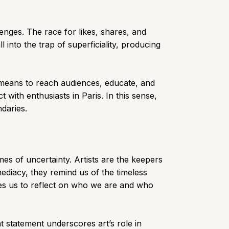
nges. The race for likes, shares, and
l into the trap of superficiality, producing
a means to reach audiences, educate, and
with enthusiasts in Paris. In this sense,
ndaries.
mes of uncertainty. Artists are the keepers
diacy, they remind us of the timeless
ages us to reflect on who we are and who
t statement underscores art’s role in