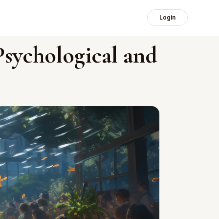
Login
Psychological and