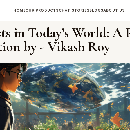
HOME
OUR PRODUCTS
CHAT STORIES
BLOGS
ABOUT US
sts in Today’s World: A 
tion by - Vikash Roy