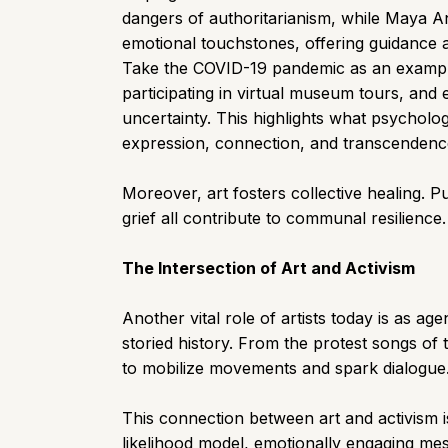
dangers of authoritarianism, while Maya An
emotional touchstones, offering guidance 
Take the COVID-19 pandemic as an example
participating in virtual museum tours, and 
uncertainty. This highlights what psychol
expression, connection, and transcendence—
Moreover, art fosters collective healing. P
grief all contribute to communal resilience
The Intersection of Art and Activism
Another vital role of artists today is as a
storied history. From the protest songs of 
to mobilize movements and spark dialogue
This connection between art and activism i
likelihood model, emotionally engaging mess