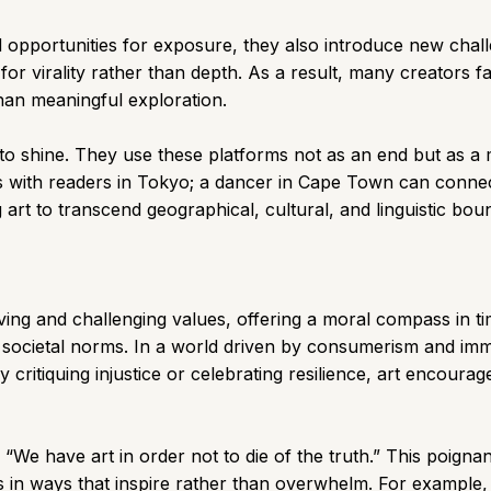
opportunities for exposure, they also introduce new challe
or virality rather than depth. As a result, many creators fal
than meaningful exploration.
nue to shine. They use these platforms not as an end but as 
 with readers in Tokyo; a dancer in Cape Town can connect 
art to transcend geographical, cultural, and linguistic bou
rving and challenging values, offering a moral compass in ti
 societal norms. In a world driven by consumerism and imme
 critiquing injustice or celebrating resilience, art encour
“We have art in order not to die of the truth.” This poignan
es in ways that inspire rather than overwhelm. For example